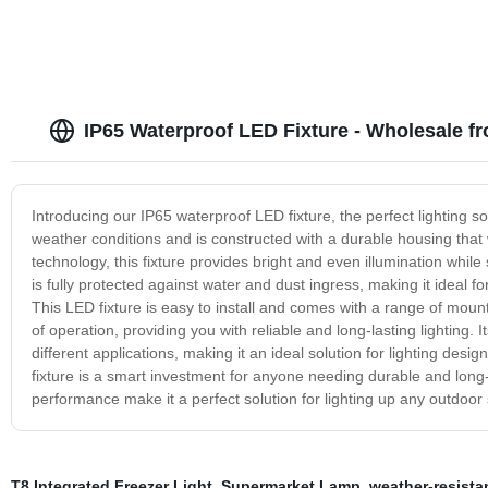
IP65 Waterproof LED Fixture - Wholesale f
Introducing our IP65 waterproof LED fixture, the perfect lighting s
weather conditions and is constructed with a durable housing that w
technology, this fixture provides bright and even illumination whi
is fully protected against water and dust ingress, making it ideal 
This LED fixture is easy to install and comes with a range of mount
of operation, providing you with reliable and long-lasting lighting.
different applications, making it an ideal solution for lighting de
fixture is a smart investment for anyone needing durable and long-l
performance make it a perfect solution for lighting up any outdoor
T8 Integrated Freezer Light
,
Supermarket Lamp
,
weather-resista