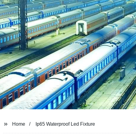
Home
Ip65 Waterproof Led Fixture