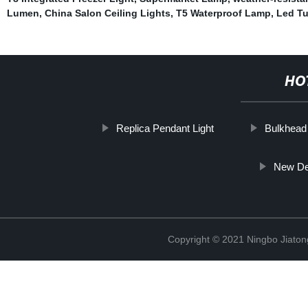
Lumen
,
China Salon Ceiling Lights
,
T5 Waterproof Lamp
,
Led T
HO
Replica Pendant Light
Bulkhead 
New De
Copyright © 2021 Ningbo Jiaton