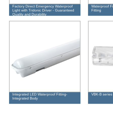
Factory Direct Emergency Waterproof
Waterproof Fi
Light with Tridonic Driver - Guaranteed
Fitting
Quality and Durability
Integrated LED Waterproof Fitting-
VBK-B serie
Integrated Body