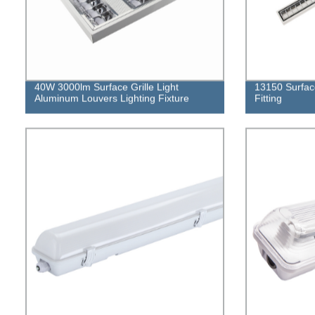
40W 3000lm Surface Grille Light
13150 Surfac
Aluminum Louvers Lighting Fixture
Fitting