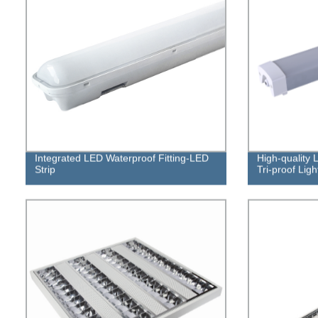
Integrated LED Waterproof Fitting-LED
High-quality 
Strip
Tri-proof Ligh