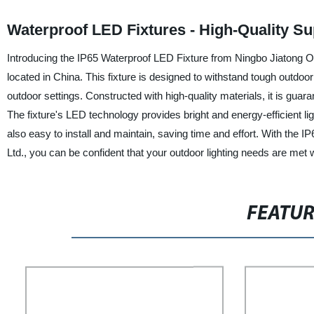
Waterproof LED Fixtures - High-Quality S
Introducing the IP65 Waterproof LED Fixture from Ningbo Jiatong Opt
located in China. This fixture is designed to withstand tough outdoor 
outdoor settings. Constructed with high-quality materials, it is gua
The fixture's LED technology provides bright and energy-efficient ligh
also easy to install and maintain, saving time and effort. With the
Ltd., you can be confident that your outdoor lighting needs are met w
FEATU