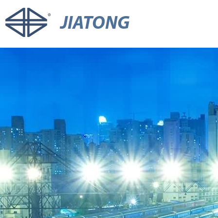
JIATONG