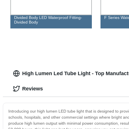
Divided Body LED Waterproof Fitting-
F Series Water
Divided Body
High Lumen Led Tube Light - Top Manufact
Reviews
Introducing our high lumen LED tube light that is designed to provide
schools, hospitals, and other commercial settings where bright and c
produce high lumen output with minimal power consumption, resultin