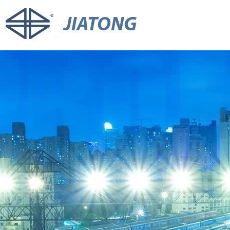
JIATONG