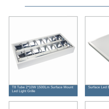
T8 Tube 2*10W 1500Lm Surface Mount
Surface Led B
Led Light Grille