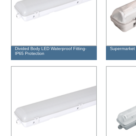
Divided Body LED Waterproof Fitting-
Supermarket 
IP65 Protection