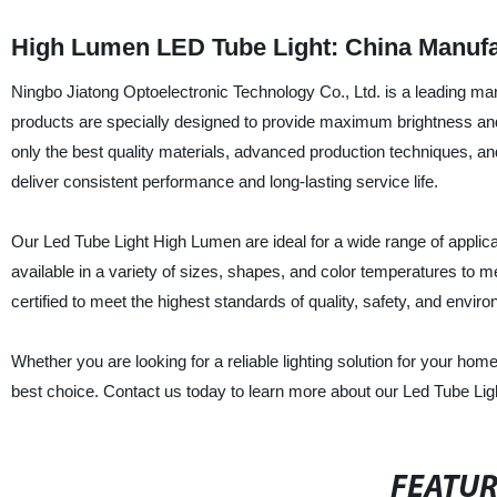
High Lumen LED Tube Light: China Manufa
Ningbo Jiatong Optoelectronic Technology Co., Ltd. is a leading man
products are specially designed to provide maximum brightness and 
only the best quality materials, advanced production techniques, an
deliver consistent performance and long-lasting service life.
Our Led Tube Light High Lumen are ideal for a wide range of applicati
available in a variety of sizes, shapes, and color temperatures to m
certified to meet the highest standards of quality, safety, and enviro
Whether you are looking for a reliable lighting solution for your hom
best choice. Contact us today to learn more about our Led Tube Li
FEATU