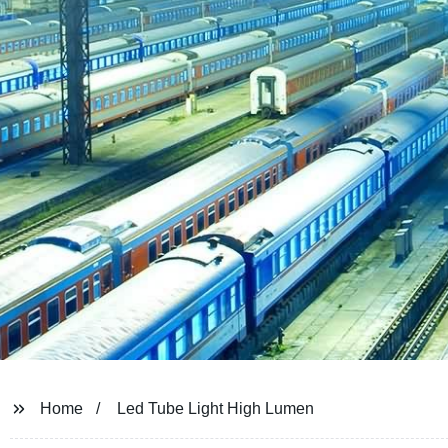
Home
Led Tube Light High Lumen