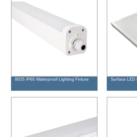
8025 IP65 Waterproof Lighting Fixture
Surface LED 