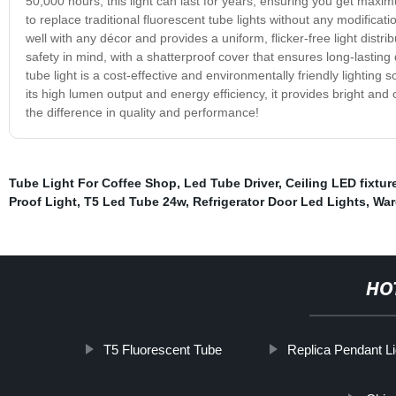
50,000 hours, this light can last for years, ensuring you get maxim
to replace traditional fluorescent tube lights without any modificati
well with any décor and provides a uniform, flicker-free light distr
safety in mind, with a shatterproof cover that ensures long-lasting
tube light is a cost-effective and environmentally friendly lighting 
its high lumen output and energy efficiency, it provides bright and
the difference in quality and performance!
Tube Light For Coffee Shop
,
Led Tube Driver
,
Ceiling LED fixtur
Proof Light
,
T5 Led Tube 24w
,
Refrigerator Door Led Lights
,
War
HO
T5 Fluorescent Tube
Replica Pendant Li