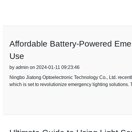
Affordable Battery-Powered Eme
Use
by admin on 2024-01-11 09:23:46
Ningbo Jiatong Optoelectronic Technology Co., Ltd. recent
which is set to revolutionize emergency lighting solutions