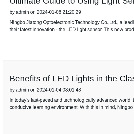
Ultimate Guide to Using Light Sen
by admin on 2024-01-08 21:20:29
Ningbo Jiatong Optoelectronic Technology Co.,Ltd., a leadi
their latest innovation - the LED light sensor. This new pro
Benefits of LED Lights in the Cl
by admin on 2024-01-04 08:01:48
In today's fast-paced and technologically advanced world, t
conducive learning environment. With this in mind, Ningbo