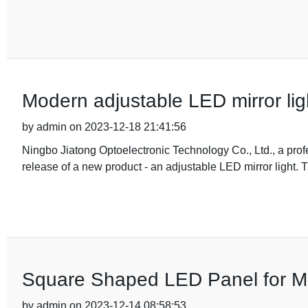
Modern adjustable LED mirror ligh
by admin on 2023-12-18 21:41:56
Ningbo Jiatong Optoelectronic Technology Co., Ltd., a prof
release of a new product - an adjustable LED mirror light. T
Square Shaped LED Panel for M
by admin on 2023-12-14 08:58:53