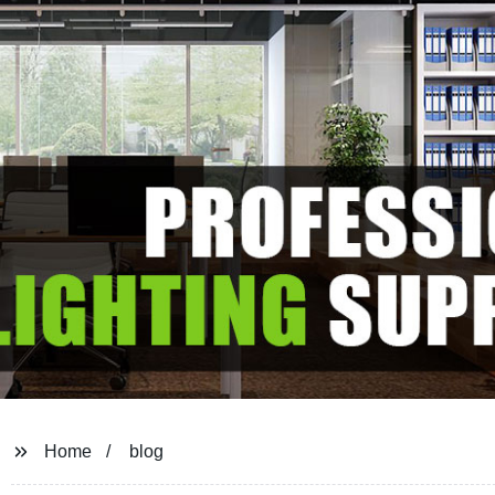
Home
blog