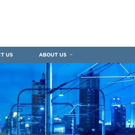
T US
ABOUT US