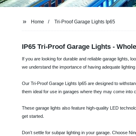
Home
Tri-Proof Garage Lights Ip65
IP65 Tri-Proof Garage Lights - Whol
If you are looking for durable and reliable garage lights, 
we understand the importance of having adequate lighting 
Our Tri-Proof Garage Lights Ip65 are designed to withstand
them ideal for use in garages where they may come into cont
These garage lights also feature high-quality LED technolo
get started.
Don't settle for subpar lighting in your garage. Choose Nin