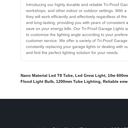
Introducing our highly durable and reliable Tri-Proof Ga
workshops, and other indoor or outdoor settings. With a s
they will work efficiently and effectively regardless of 
and long-lasting, providing you with years of consistent 
save on your energy bills. Our Tri-Proof Garage Lights a
to customize the lighting angle according to your prefe
customer service. We offer a variety of Tri-Proof Garage
constantly replacing your garage lights or dealing with s
and find the perfect lighting solution for your needs.
Nano Material Led T8 Tube
,
Led Grow Light
,
10w 600m
Flood Light Bulb
,
1200mm Tube Lighting
,
Reliable eme