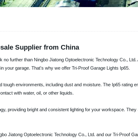
esale Supplier from China
look no further than Ningbo Jiatong Optoelectronic Technology Co., Ltd.
in your garage. That's why we offer Tri-Proof Garage Lights Ip65.
 tough environments, including dust and moisture. The Ip65 rating ens
act with water, oil, or other liquids.
gy, providing bright and consistent lighting for your workspace. They
gbo Jiatong Optoelectronic Technology Co., Ltd. and our Tri-Proof Gara