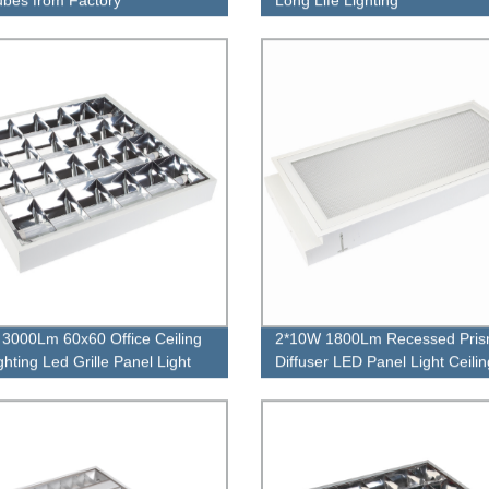
3000Lm 60x60 Office Ceiling
2*10W 1800Lm Recessed Pri
ighting Led Grille Panel Light
Diffuser LED Panel Light Ceili
Panel Lamp with LED Tube