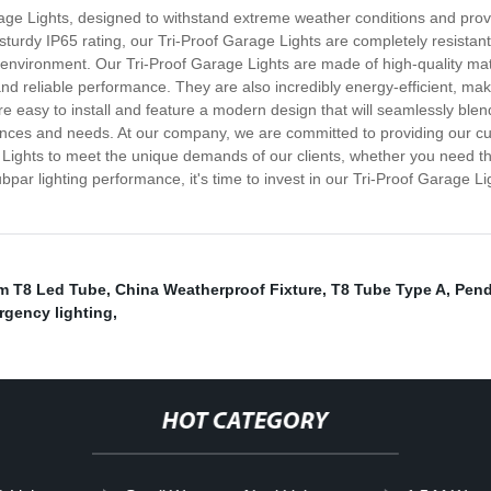
rage Lights, designed to withstand extreme weather conditions and prov
turdy IP65 rating, our Tri-Proof Garage Lights are completely resistant 
the environment. Our Tri-Proof Garage Lights are made of high-quality ma
and reliable performance. They are also incredibly energy-efficient, maki
re easy to install and feature a modern design that will seamlessly blen
rences and needs. At our company, we are committed to providing our cu
 Lights to meet the unique demands of our clients, whether you need them
ubpar lighting performance, it's time to invest in our Tri-Proof Garage 
m T8 Led Tube
,
China Weatherproof Fixture
,
T8 Tube Type A
,
Pend
rgency lighting
,
HOT CATEGORY