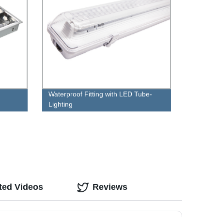
Waterproof Fitting with LED Tube-
Lighting
ted Videos
Reviews