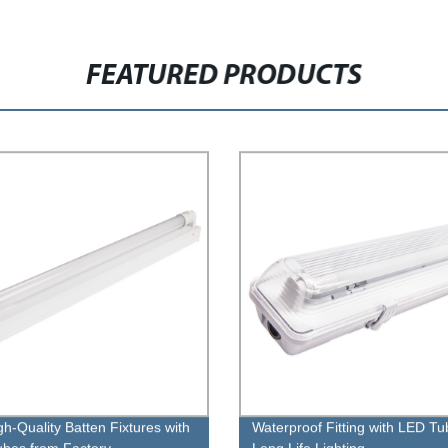
FEATURED PRODUCTS
gh-Quality Batten Fixtures with
Waterproof Fitting with LED Tu
bes from Factory
Long Life Lighting