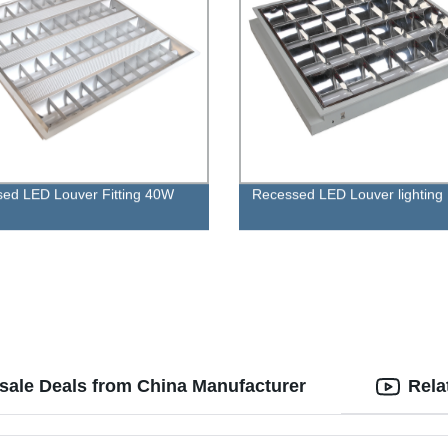
ed LED Louver Fitting 40W
Recessed LED Louver lighting
esale Deals from China Manufacturer
Rela