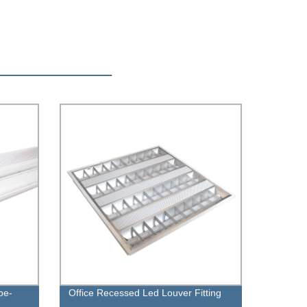
be-
Office Recessed Led Louver Fitting