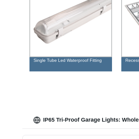
Single Tube Led Waterproof Fitting
Recess
IP65 Tri-Proof Garage Lights: Whol