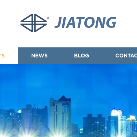
JIATONG
TS
NEWS
BLOG
CONTAC