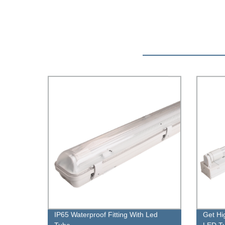
IP65 Waterproof Fitting With Led
Get Hi
Tube
LED Tu