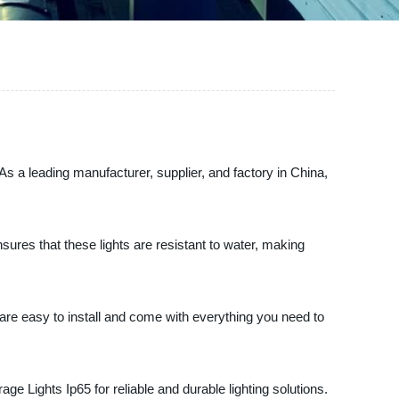
 As a leading manufacturer, supplier, and factory in China,
ures that these lights are resistant to water, making
 are easy to install and come with everything you need to
ge Lights Ip65 for reliable and durable lighting solutions.