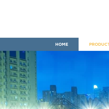
HOME
PRODUC