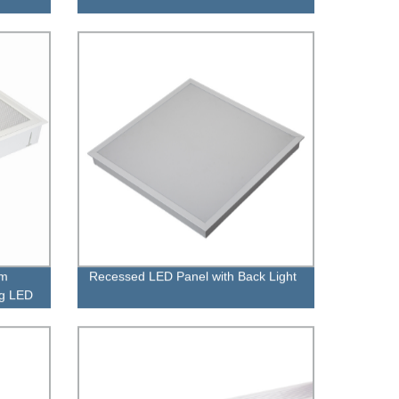
sm
Recessed LED Panel with Back Light
ng LED