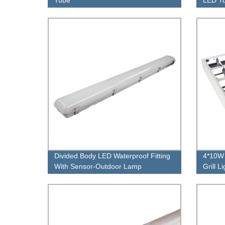
Divided Body LED Waterproof Fitting
4*10W 
With Sensor-Outdoor Lamp
Grill L