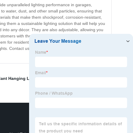
ide unparalleled lighting performance in garages,
to water, dust, and other small particles, ensuring that
terials that make them shockproof, corrosion-resistant,
ng them a sustainable lighting solution that will help you
d into any décor. They are also adjustable, allowing you
stomers with the best quality products and exceptional
 for residential or commercial use. If you're tired of
Lights. Contact us today to learn more about our products
ant Hanging Led Light
,
Led Bar Lights Casing
,
Led