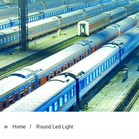
Home
Round Led Light