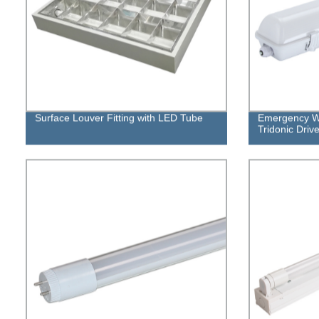
Surface Louver Fitting with LED Tube
Emergency Wa
Tridonic Drive