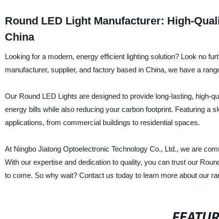
Round LED Light Manufacturer: High-Qual
China
Looking for a modern, energy efficient lighting solution? Look no fu
manufacturer, supplier, and factory based in China, we have a rang
Our Round LED Lights are designed to provide long-lasting, high-qua
energy bills while also reducing your carbon footprint. Featuring a 
applications, from commercial buildings to residential spaces.
At Ningbo Jiatong Optoelectronic Technology Co., Ltd., we are comm
With our expertise and dedication to quality, you can trust our Roun
to come. So why wait? Contact us today to learn more about our r
FEATU