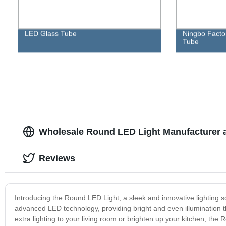
LED Glass Tube
Ningbo Factor
Tube
Wholesale Round LED Light Manufacturer 
Reviews
Introducing the Round LED Light, a sleek and innovative lighting sol
advanced LED technology, providing bright and even illumination 
extra lighting to your living room or brighten up your kitchen, the