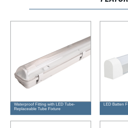
Waterproof Fitting with LED Tube-
LED Batten F
Replaceable Tube Fixture