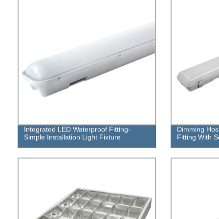
Integrated LED Waterproof Fitting-
Dimming Hosp
Simple Installation Light Fixture
Fitting With 