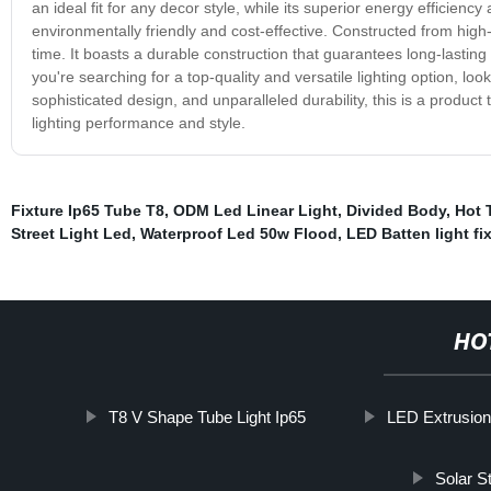
an ideal fit for any decor style, while its superior energy efficiency 
environmentally friendly and cost-effective. Constructed from high-q
time. It boasts a durable construction that guarantees long-lasting 
you're searching for a top-quality and versatile lighting option, lo
sophisticated design, and unparalleled durability, this is a product 
lighting performance and style.
Fixture Ip65 Tube T8
,
ODM Led Linear Light
,
Divided Body
,
Hot 
Street Light Led
,
Waterproof Led 50w Flood
,
LED Batten light fi
HO
T8 V Shape Tube Light Ip65
LED Extrusio
Solar St