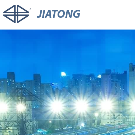
JIATONG