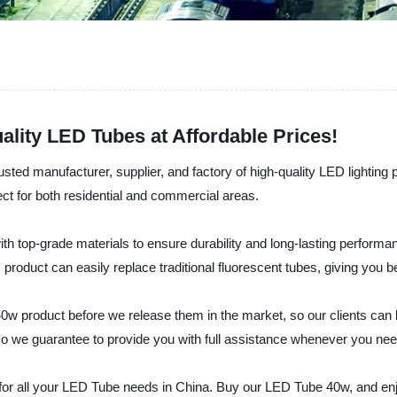
lity LED Tubes at Affordable Prices!
usted manufacturer, supplier, and factory of high-quality LED lighting
ect for both residential and commercial areas.
h top-grade materials to ensure durability and long-lasting performance
 product can easily replace traditional fluorescent tubes, giving you b
 product before we release them in the market, so our clients can be 
so we guarantee to provide you with full assistance whenever you need
for all your LED Tube needs in China. Buy our LED Tube 40w, and enjo