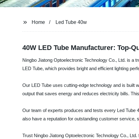
Home
Led Tube 40w
40W LED Tube Manufacturer: Top-Qua
Ningbo Jiatong Optoelectronic Technology Co., Ltd. is a tr
LED Tube, which provides bright and efficient lighting perf
Our LED Tube uses cutting-edge technology and is built wit
output that saves energy and reduces electricity bills. This
Our team of experts produces and tests every Led Tube 40w
also have a reputation for outstanding customer service, 
Trust Ningbo Jiatong Optoelectronic Technology Co., Ltd. 