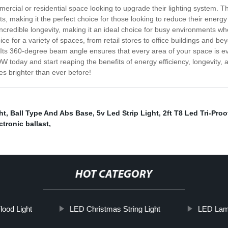
cial or residential space looking to upgrade their lighting system. Th
ts, making it the perfect choice for those looking to reduce their energy
incredible longevity, making it an ideal choice for busy environments w
ce for a variety of spaces, from retail stores to office buildings and bey
ts 360-degree beam angle ensures that every area of your space is evenl
 today and start reaping the benefits of energy efficiency, longevity, 
s brighter than ever before!
ht
,
Ball Type And Abs Base
,
5v Led Strip Light
,
2ft T8 Led Tri-Proo
ctronic ballast
,
HOT CATEGORY
lood Light
LED Christmas String Light
LED La