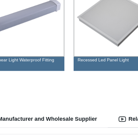
near Light Waterproof Fitting
Recessed Led Panel Light
Manufacturer and Wholesale Supplier
Rel