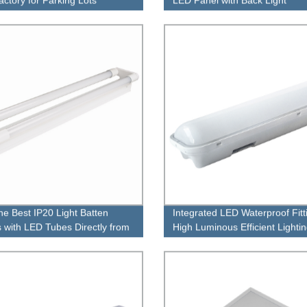
he Best IP20 Light Batten
Integrated LED Waterproof Fitt
gs with LED Tubes Directly from
High Luminous Efficient Lighti
ctory