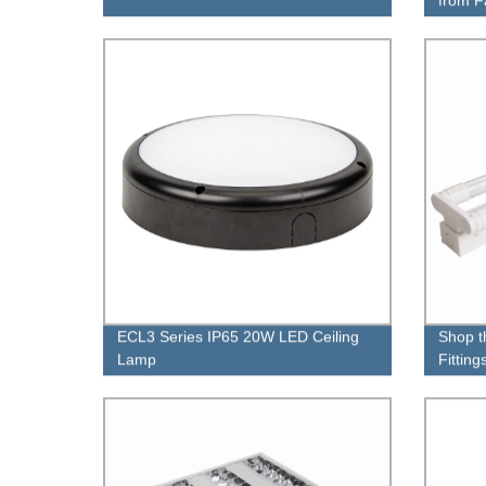
ECL3 Series IP65 20W LED Ceiling
Shop t
Lamp
Fittin
Our Fa