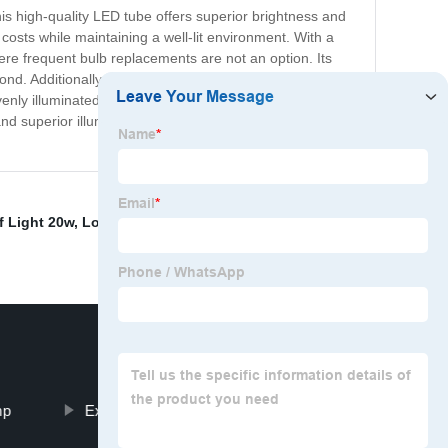
is high-quality LED tube offers superior brightness and
 costs while maintaining a well-lit environment. With a
here frequent bulb replacements are not an option. Its
ond. Additionally, this LED tube is fully compatible with
y illuminated, while its cool, white light helps create a
and superior illumination. Upgrade your lighting system
f Light 20w
,
Louver light fixture with LED tube
,
Led
mp
External wiring louver fitting