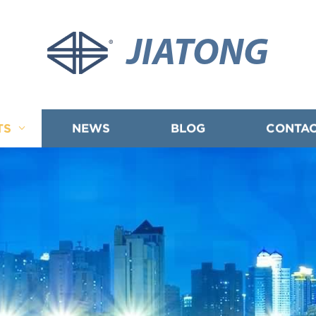
JIATONG
TS
NEWS
BLOG
CONTAC