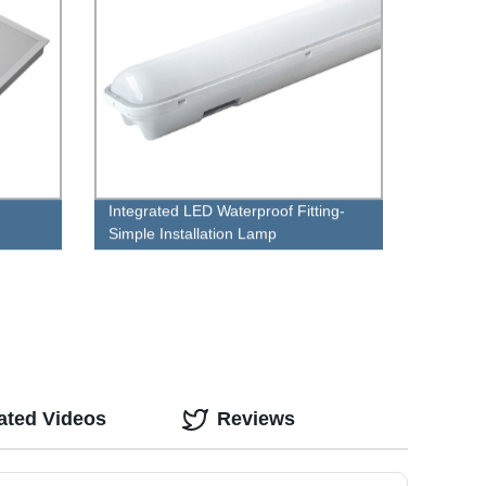
Integrated LED Waterproof Fitting-
Simple Installation Lamp
ated Videos
Reviews