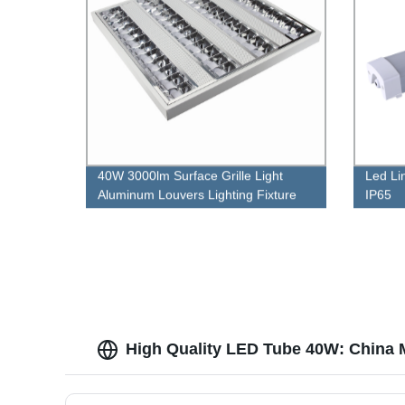
40W 3000lm Surface Grille Light
Led Li
Aluminum Louvers Lighting Fixture
IP65
High Quality LED Tube 40W: China 