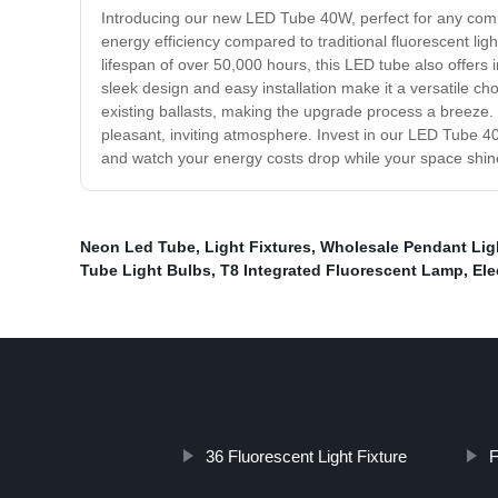
Introducing our new LED Tube 40W, perfect for any commer
energy efficiency compared to traditional fluorescent ligh
lifespan of over 50,000 hours, this LED tube also offers 
sleek design and easy installation make it a versatile choi
existing ballasts, making the upgrade process a breeze. I
pleasant, inviting atmosphere. Invest in our LED Tube 40W
and watch your energy costs drop while your space shine
Neon Led Tube
,
Light Fixtures
,
Wholesale Pendant Lig
Tube Light Bulbs
,
T8 Integrated Fluorescent Lamp
,
Ele
36 Fluorescent Light Fixture
F