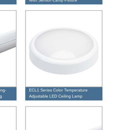
ing-
ECL1 Series Color Temperature
ng
Adjustable LED Ceiling Lamp