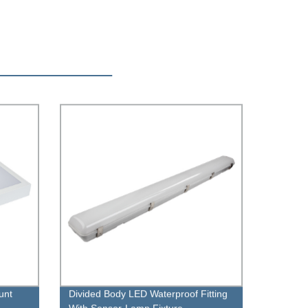
unt
Divided Body LED Waterproof Fitting
With Sensor-Lamp Fixture