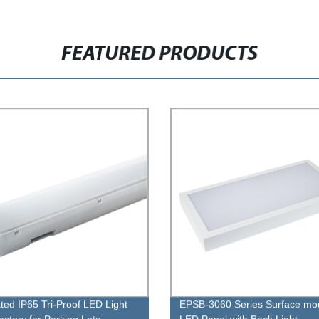
FEATURED PRODUCTS
ated IP65 Tri-Proof LED Light
EPSB-3060 Series Surface mo
actory for Parking Lots
LED Panel with Back Light