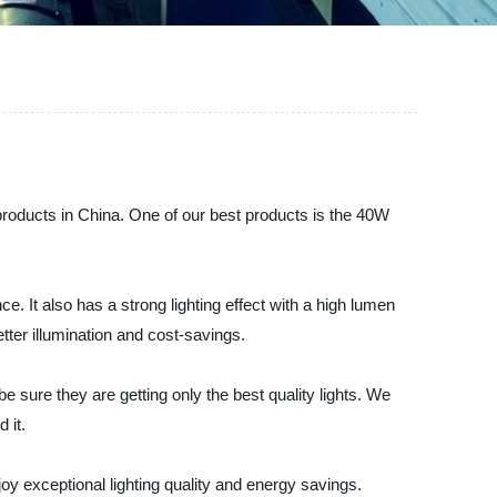
 products in China. One of our best products is the 40W
. It also has a strong lighting effect with a high lumen
etter illumination and cost-savings.
sure they are getting only the best quality lights. We
 it.
y exceptional lighting quality and energy savings.