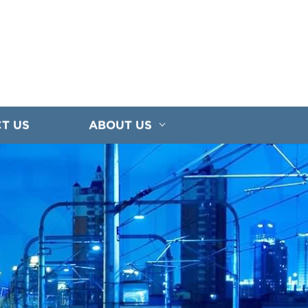
T US
ABOUT US