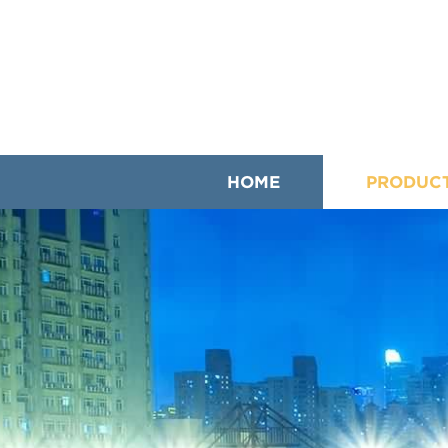
HOME
PRODUC