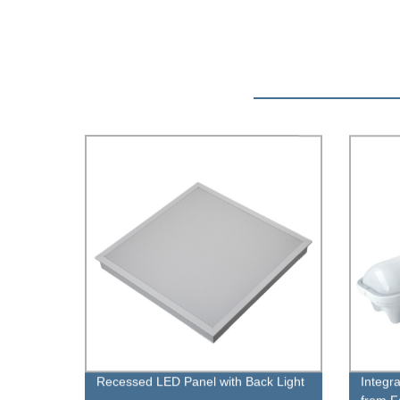
Recessed LED Panel with Back Light
Integr
from F