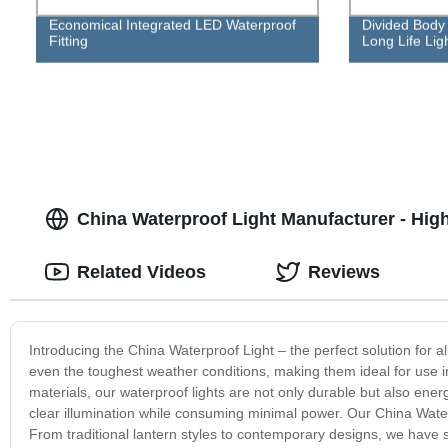
Economical Integrated LED Waterproof
Divided Body 
Fitting
Long Life Ligh
China Waterproof Light Manufacturer - High
Related Videos
Reviews
Introducing the China Waterproof Light – the perfect solution for a
even the toughest weather conditions, making them ideal for use i
materials, our waterproof lights are not only durable but also ener
clear illumination while consuming minimal power. Our China Waterp
From traditional lantern styles to contemporary designs, we have 