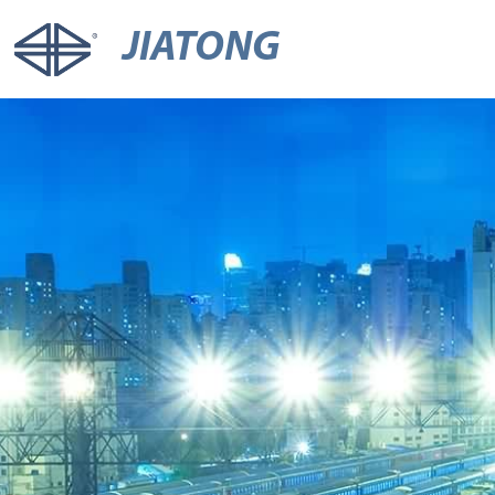
JIATONG