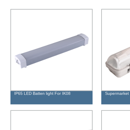
IP65 LED Batten light For IK08
Supermarket 