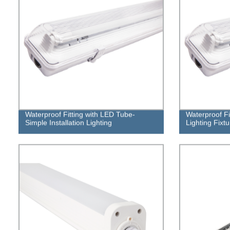
Waterproof Fitting with LED Tube-
Waterproof Fi
Simple Installation Lighting
Lighting Fixtu