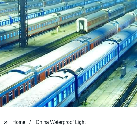
Home
China Waterproof Light