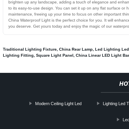
brighten up any landscape, adding a touch of elegance and enhancin
to its easy-to-use design. You can set it up on any flat surface or h
maintenance, freeing up your time to focus on other important thin
China Waterproof Light is the perfect choice for you. It will enhan
you deserve. Get yours today and enjoy the magic of our waterproo
Traditional Lighting Fixture
,
China Rear Lamp
,
Led Lighting Le
Lighting Fitting
,
Square Light Panel
,
China Linear LED Light Bar
HO
Modern Ceiling Light Led
Lighting Led 
Led