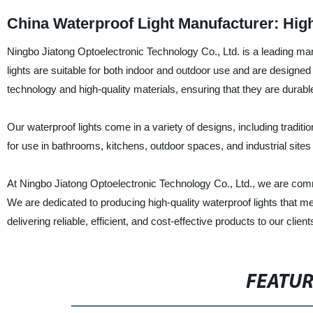
China Waterproof Light Manufacturer: High
Ningbo Jiatong Optoelectronic Technology Co., Ltd. is a leading man
lights are suitable for both indoor and outdoor use and are designe
technology and high-quality materials, ensuring that they are durable,
Our waterproof lights come in a variety of designs, including traditi
for use in bathrooms, kitchens, outdoor spaces, and industrial site
At Ningbo Jiatong Optoelectronic Technology Co., Ltd., we are comm
We are dedicated to producing high-quality waterproof lights that m
delivering reliable, efficient, and cost-effective products to our cli
FEATU