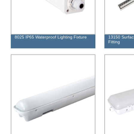
8025 IP65 Waterproof Lighting Fixture
13150 Surfac
Fitting