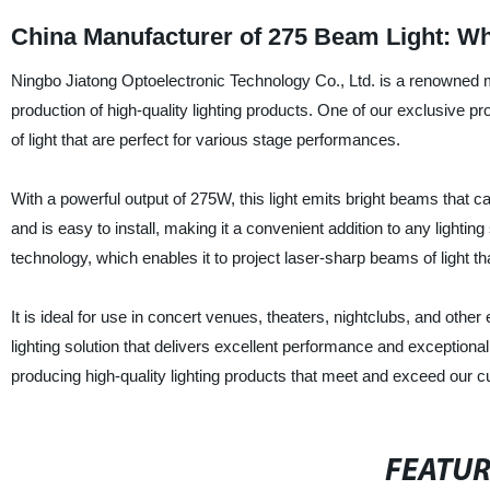
China Manufacturer of 275 Beam Light: W
Ningbo Jiatong Optoelectronic Technology Co., Ltd. is a renowned ma
production of high-quality lighting products. One of our exclusive
of light that are perfect for various stage performances.
With a powerful output of 275W, this light emits bright beams that 
and is easy to install, making it a convenient addition to any ligh
technology, which enables it to project laser-sharp beams of light t
It is ideal for use in concert venues, theaters, nightclubs, and oth
lighting solution that delivers excellent performance and exceptiona
producing high-quality lighting products that meet and exceed our 
FEATU