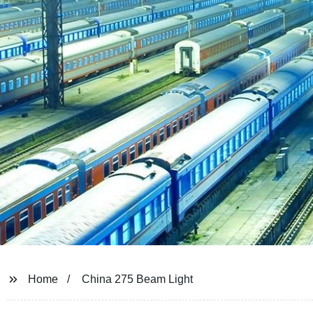
Home
China 275 Beam Light