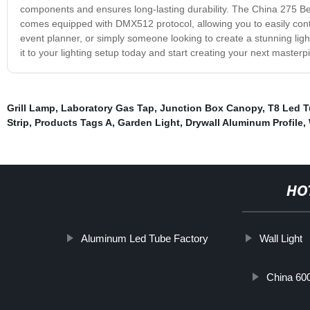
components and ensures long-lasting durability. The China 275 Bea
comes equipped with DMX512 protocol, allowing you to easily contr
event planner, or simply someone looking to create a stunning ligh
it to your lighting setup today and start creating your next masterp
Grill Lamp
,
Laboratory Gas Tap
,
Junction Box Canopy
,
T8 Led T
Strip
,
Products Tags A
,
Garden Light
,
Drywall Aluminum Profile
,
HO
Aluminum Led Tube Factory
Wall Light
China 60