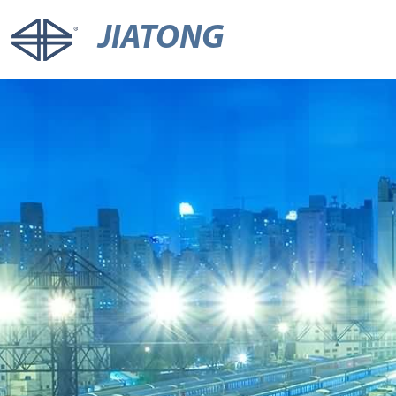
JIATONG