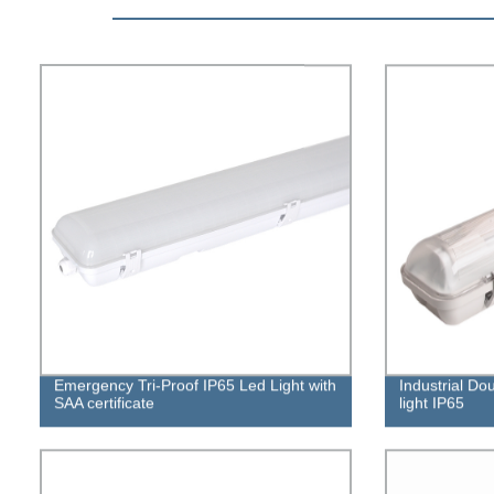
Emergency Tri-Proof IP65 Led Light with
Industrial Do
SAA certificate
light IP65