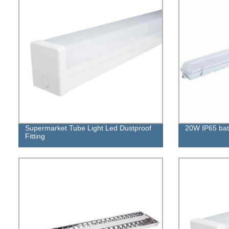
Supermarket Tube Light Led Dustproof
20W IP65 batte
Fitting