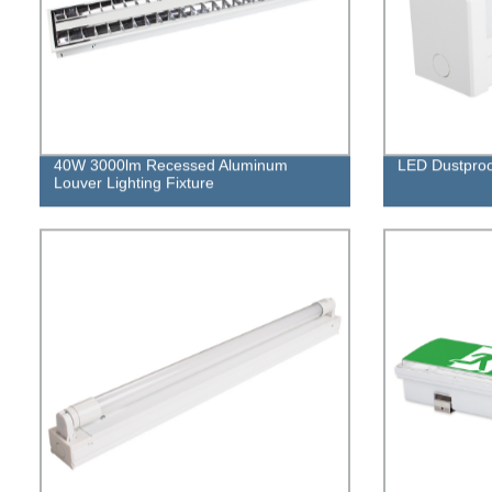
40W 3000lm Recessed Aluminum
LED Dustproof
Louver Lighting Fixture