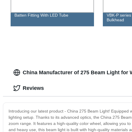
Batten Fitting With LED Tube
VBK-P series
Bulkhead
China Manufacturer of 275 Beam Light for
Reviews
Introducing our latest product - China 275 Beam Light! Equipped wit
lighting setup. Thanks to its advanced optics, the China 275 Beam
zoom range. It features a high-quality color wheel, allowing you to c
and heavy use, this beam light is built with high-quality materials