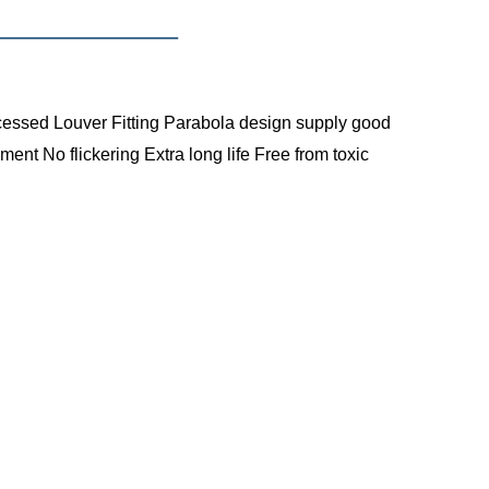
cessed Louver Fitting
Parabola design supply good
cment
No flickering
Extra long life
Free from toxic