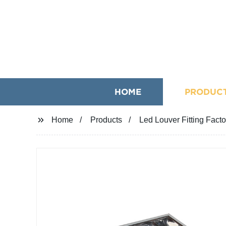
HOME
PRODUC
Home
Products
Led Louver Fitting Fact