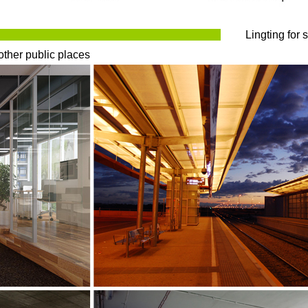
Lingting for 
other public places