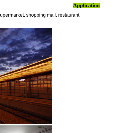
Application
supermarket, shopping mall, restaurant,