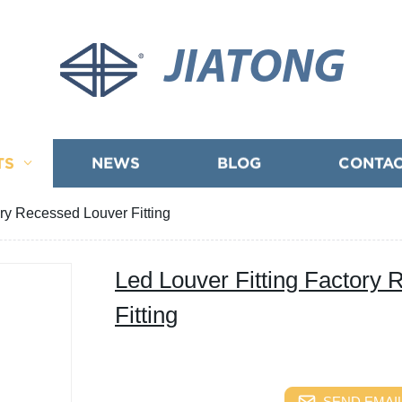
JIATONG
TS
NEWS
BLOG
CONTAC
ory Recessed Louver Fitting
Led Louver Fitting Factory
Fitting
SEND EMAIL