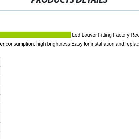
PRODUCTS DETAILS
ption
Led Louver Fitting Factory Re
r consumption, high brightness
Easy for installation and repla