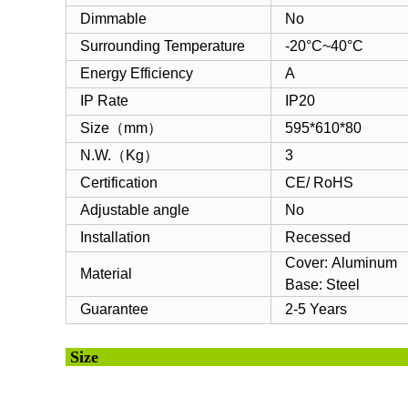
Dimmable
No
Surrounding Temperature
-20°C~40°C
Energy Efficiency
A
IP Rate
IP20
Size（mm）
595*610*80
N.W.（Kg）
3
Certification
CE/ RoHS
Adjustable angle
No
Installation
Recessed
Cover: Aluminum
Material
Base: Steel
Guarantee
2-5 Years
Si