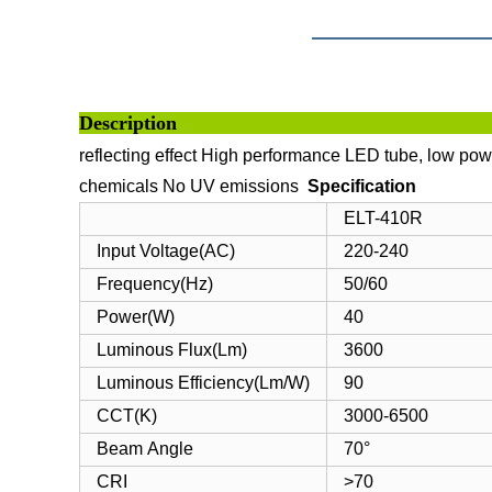
Descri
reflecting effect
High performance LED tube, low powe
chemicals
No UV emissions
Specification
ELT-410R
Input Voltage(AC)
220-240
Frequency(Hz)
50/60
Power(W)
40
Luminous Flux(Lm)
3600
Luminous Efficiency(Lm/W)
90
CCT(K)
3000-6500
Beam Angle
70°
CRI
>70