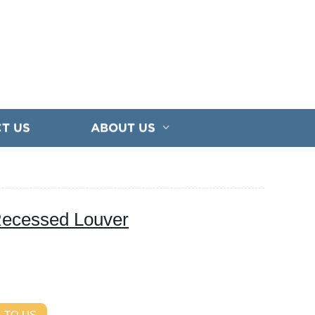
T US
ABOUT US
 Recessed Louver
 TO US