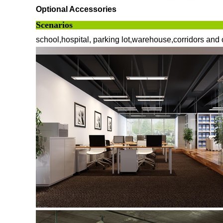
Optional Accessories
Scenarios
school,hospital, parking lot,warehouse,corridors and 