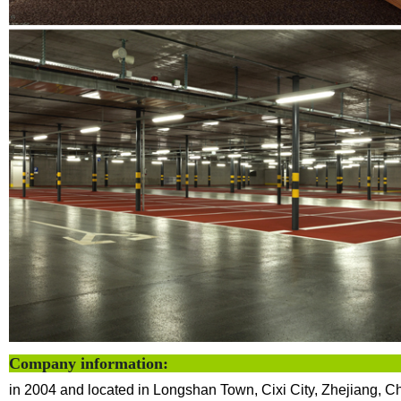
Company info
in 2004 and located in Longshan Town, Cixi City, Zhejiang, C