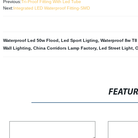
Previous:
Tri-Proof Fitting With Led Tube
Next:
Integrated LED Waterproof Fitting-SMD
Waterproof Led 50w Flood
,
Led Sport Ligting
,
Waterproof 8w T8 
Wall Lighting
,
China Corridors Lamp Factory
,
Led Street Light
,
O
FEATU