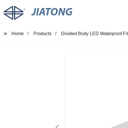
JIATONG
Home
Products
Divided Body LED Waterproof Fit