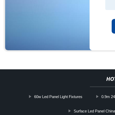
HO
60w Led Panel Light Fixtures
0.9m 24
Surface Led Panel Chin