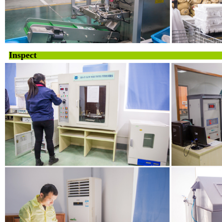
Inspect