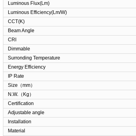
Luminous Flux(Lm)
Luminous Efficiency(Lm/W)
CCT(K)
Beam Angle
CRI
Dimmable
Surronding Temperature
Energy Efficiency
IP Rate
Size（mm）
N.W.（Kg）
Certification
Adjustable angle
Installation
Material