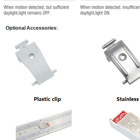
Optional Accessories: