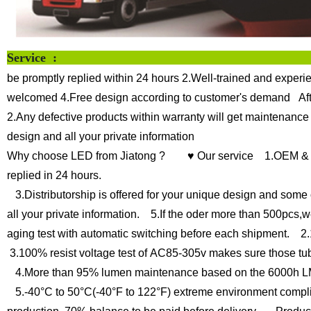
Servi
be promptly replied within 24 hours
2.Well-trained and experie
welcomed
4.Free design according to customer's demand
Af
2.Any defective products within warranty will get maintenance
design and all your private information
Why choose LED from Jiatong ?
♥ Our service
1.OEM & O
replied in 24 hours.
3.Distributorship is offered for your unique design and some 
all your private information.
5.If the oder more than 500pcs,we
aging test with automatic switching before each shipment.
2.1
3.100% resist voltage test of AC85-305v makes sure those tub
4.More than 95% lumen maintenance based on the 6000h LM
5.-40°C to 50°C(-40°F to 122°F) extreme environment compli