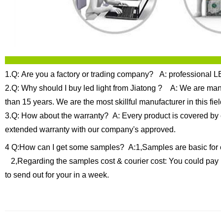
1.Q: Are you a factory or trading company?
A: professional LE
2.Q: Why should I buy led light from Jiatong ?
A: We are manuf
than 15 years.
We are the most skillful manufacturer in this f
3.Q: How about the warranty?
A: Every product is covered by 
extended warranty with our company's approved.
4 Q:How can I get some samples?
A:1,Samples are basic for 
2,Regarding the samples cost & courier cost: You could pay 
to send out for your in a week.