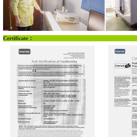
Certificate：