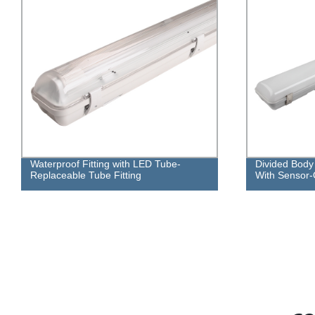
Divided Body LED Waterproof Fitting
Divided Body
With Sensor-Outdoor Lamp
Lamp Fitting