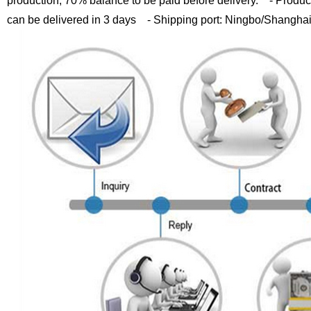
production, 70% balance to be paid before delivery.
- Product
can be delivered in 3 days
- Shipping port: Ningbo/Shangha