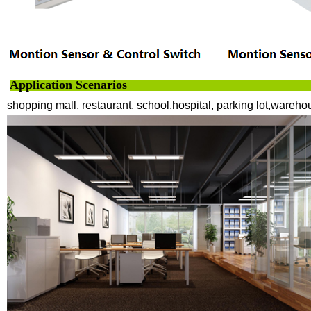
Application Scenarios
shopping mall, restaurant, school,hospital, parking lot,wareho