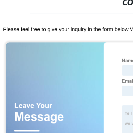
CO
Please feel free to give your inquiry in the form below 