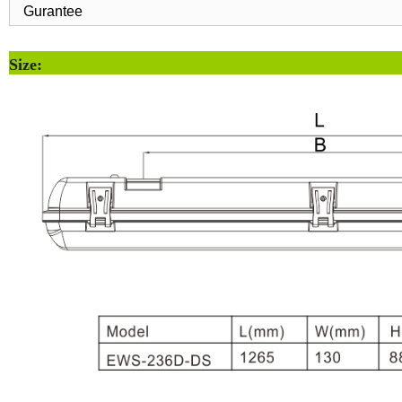
Gurantee
Size: