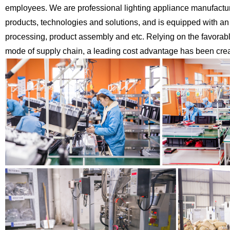
employees. We are professional lighting appliance
manufactur
products, technologies
and solutions, and is equipped with an
processing, product assembly and etc.
Relying on the favorab
mode of supply chain, a leading cost advantage has been creat