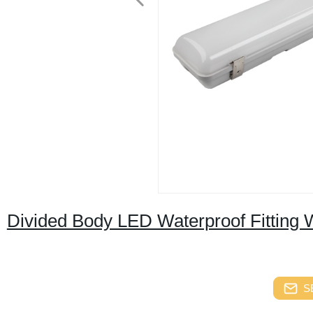
Divided Body LED Waterproof Fitting 
S