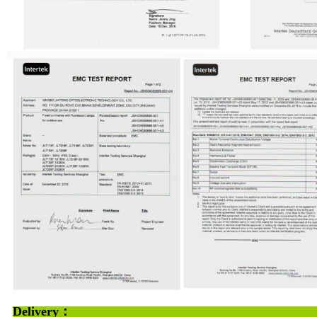
Deliv