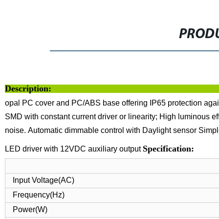
PRODU
Description:
opal PC cover and PC/ABS base offering IP65 protection agains
SMD with constant current driver or linearity;
High luminous ef
noise.
Automatic dimmable control with Daylight sensor
Simpl
Specif
LED driver with 12VDC auxiliary output
Input Voltage(AC)
Frequency(Hz)
Power(W)